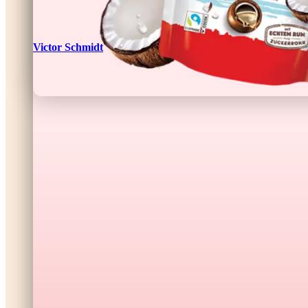
Victor Schmidt