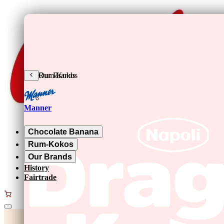
Skip to main content
Chocolate Banana
Rum-Kokos
Our Brands
Manner
Chocolate Banana
Rum-Kokos
Our Brands
History
Fairtrade