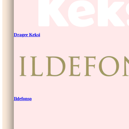
Dragee Keksi
Ildefonso