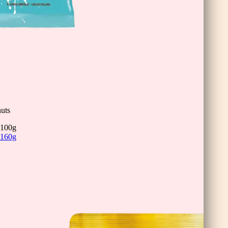
inis
uts
100g
160g