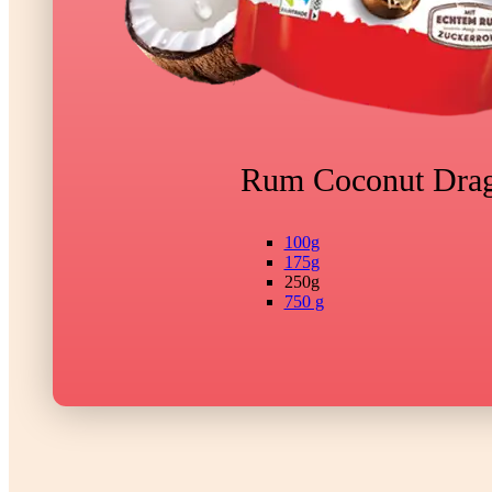
Rum Coconut Dra
100g
175g
250g
750 g