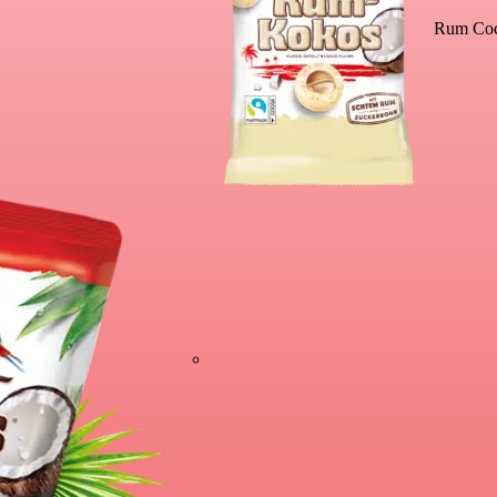
Rum Coc