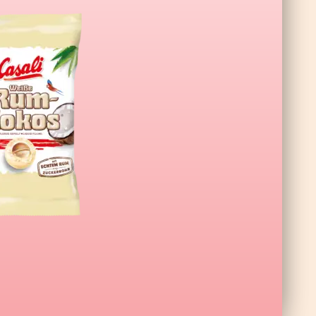
a XL Wildberry 140g