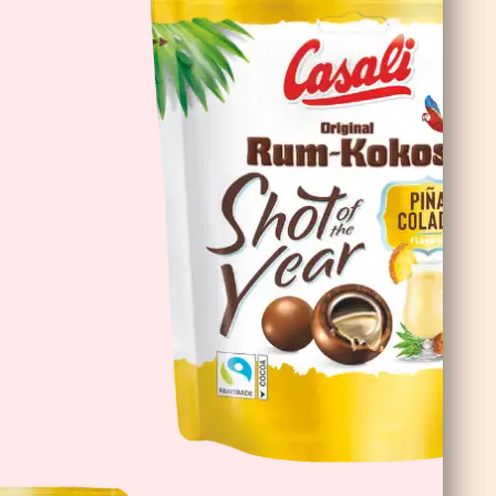
DoubleChoc Chocolate Banana