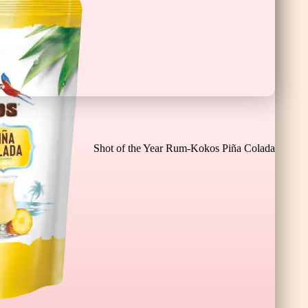
Chocolate Banana Bar XL
Shot of the Year Rum-Kokos Piña Colada