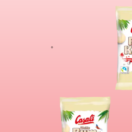
Chocolate Banan