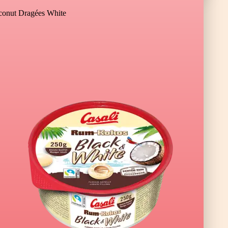
onut Dragées White