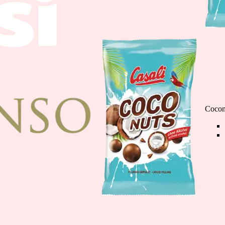
Chocolate Banana M
110g
Cocon