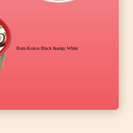
Rum-Kokos Black &amp; White