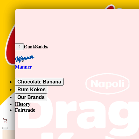
Skip to main content
Chocolate Banana
Rum-Kokos
Our Brands
Manner
Chocolate Banana
Rum-Kokos
Our Brands
History
Fairtrade