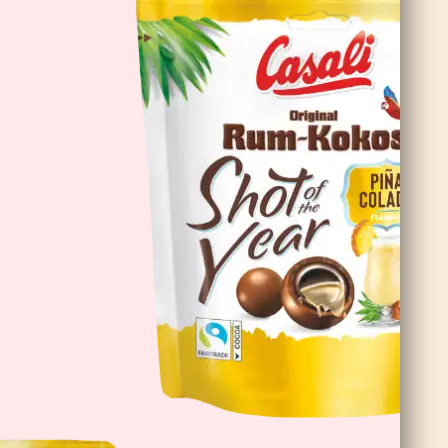
DoubleChoc Chocolate Banana