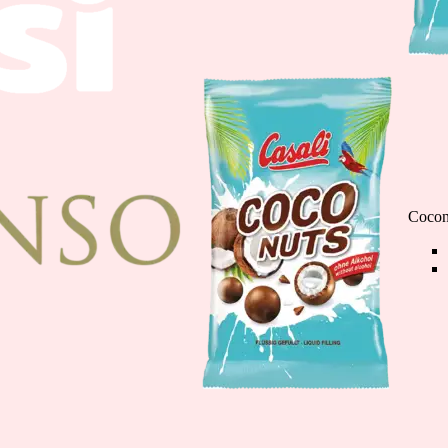
Chocolate Banana M
110g
Cocon