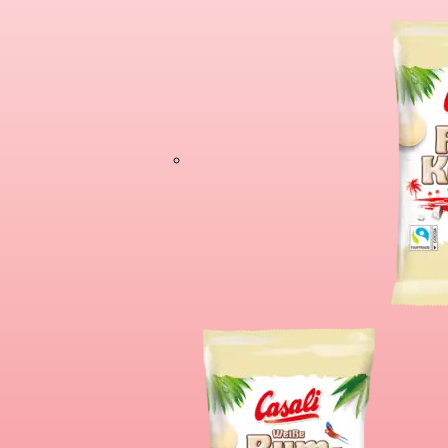
Chocolate Banan