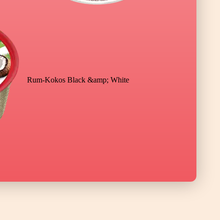
Rum-Kokos Black &amp; White