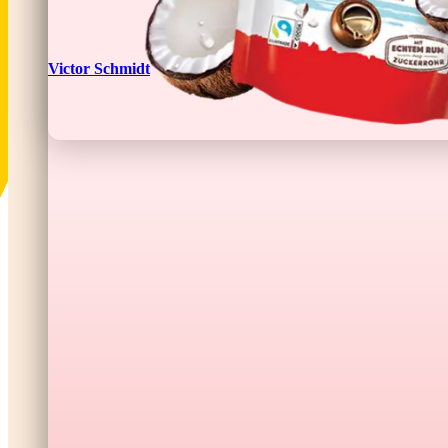
Victor Schmidt