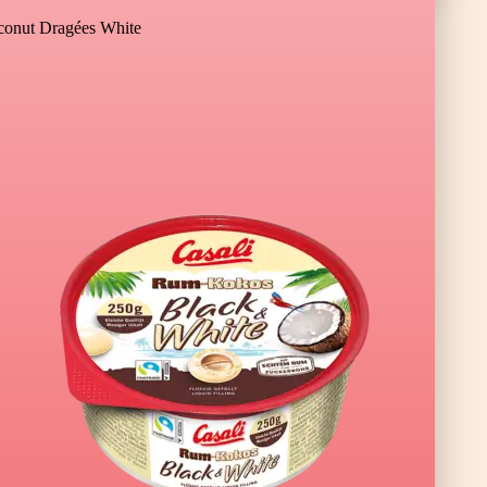
onut Dragées White