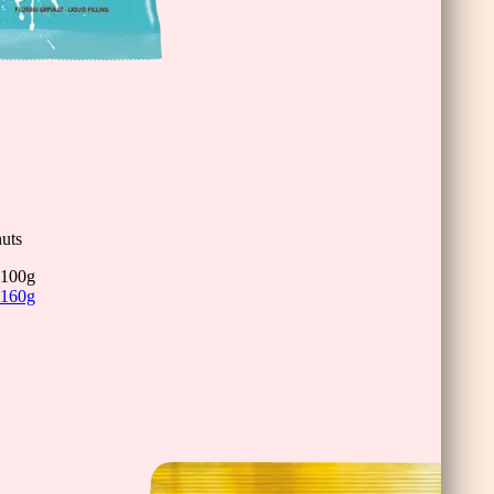
inis
uts
100g
160g