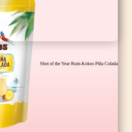
Chocolate Banana Bar XL
Shot of the Year Rum-Kokos Piña Colada