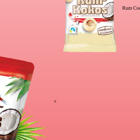
Rum Coc