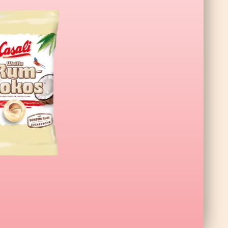
a XL Wildberry 140g