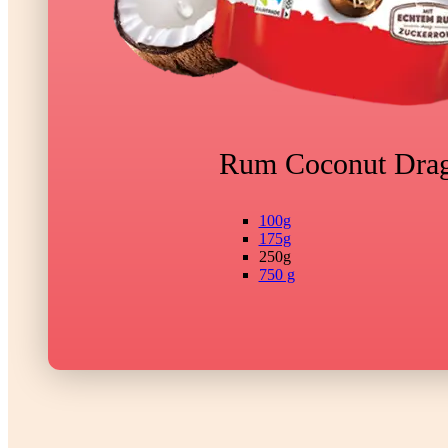
Rum Coconut Dra
100g
175g
250g
750 g