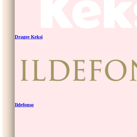
Dragee Keksi
Ildefonso