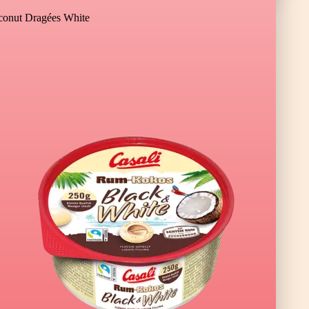
onut Dragées White