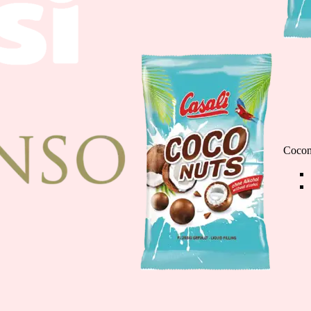
Chocolate Banana M
110g
Cocon