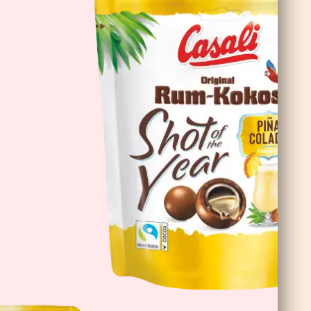
DoubleChoc Chocolate Banana