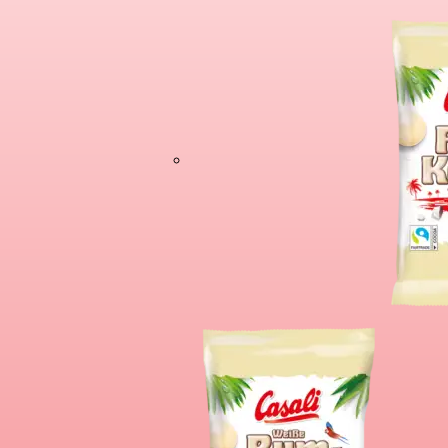
Chocolate Banan