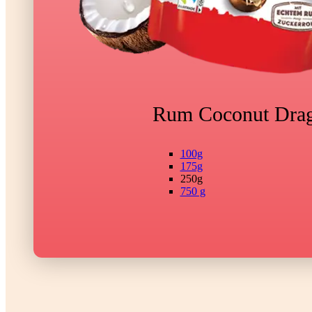
Rum Coconut Dra
100g
175g
250g
750 g