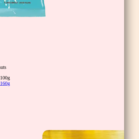
inis
uts
100g
160g