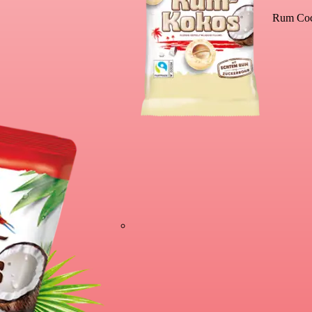
Rum Coc