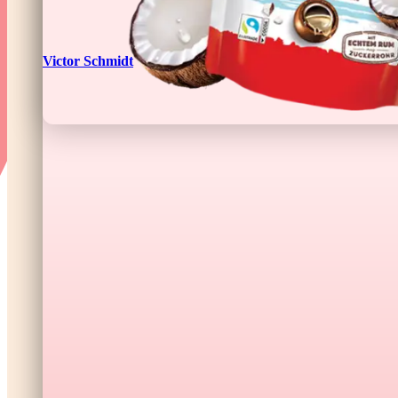
Victor Schmidt