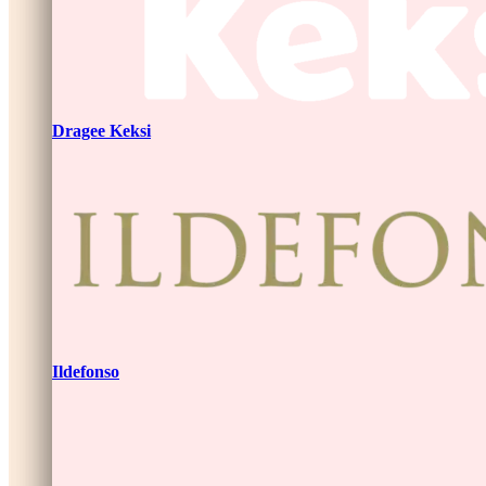
Dragee Keksi
Ildefonso