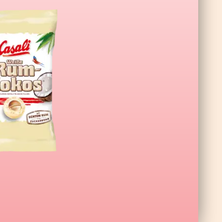
a XL Wildberry 140g