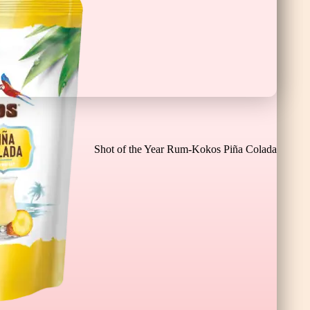
Chocolate Banana Bar XL
Shot of the Year Rum-Kokos Piña Colada