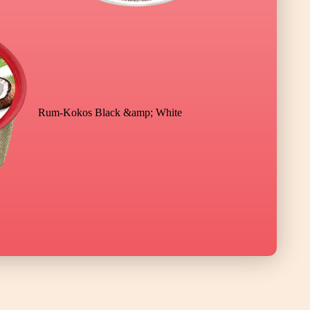
Rum-Kokos Black &amp; White