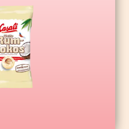
L Wildberry