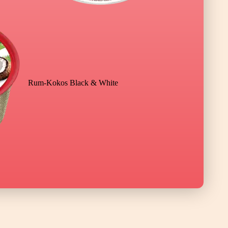
Rum-Kokos Black & White