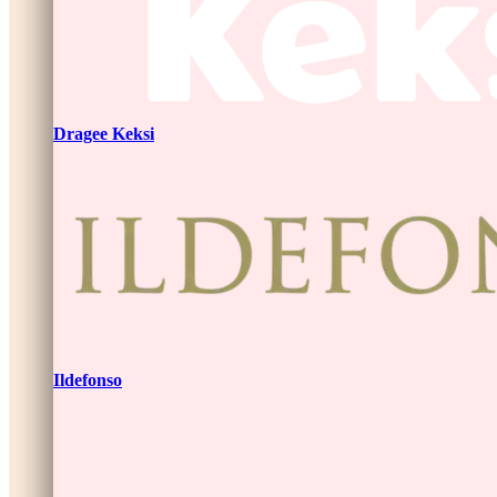
Dragee Keksi
Ildefonso