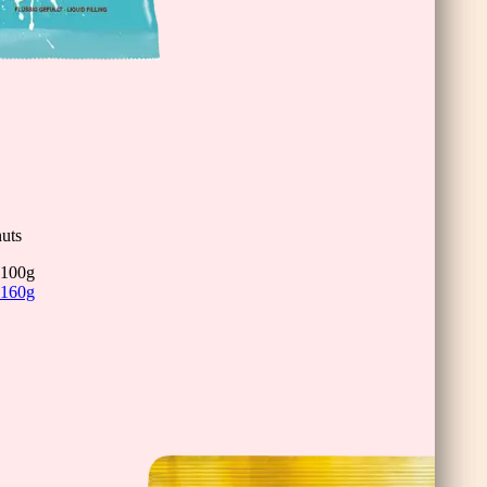
uts
100g
160g