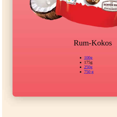
Rum-Kokos
100g
175g
250g
750 g