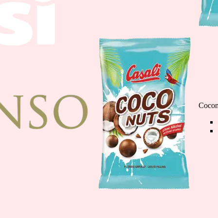
Cioco Banane minis
110g
Cocon