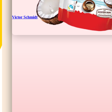
Victor Schmidt