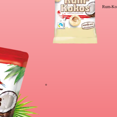
Rum-Kok