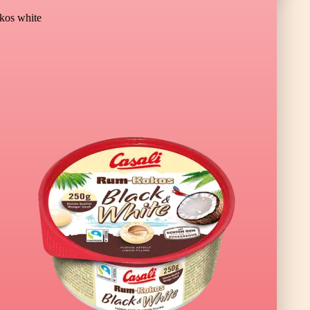
os white