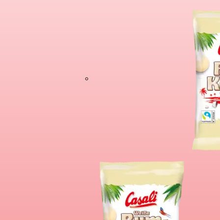
Cioco Banane X