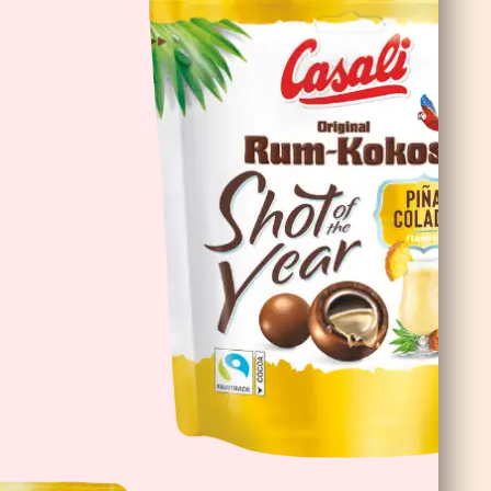
Cioco Banane Double Choc