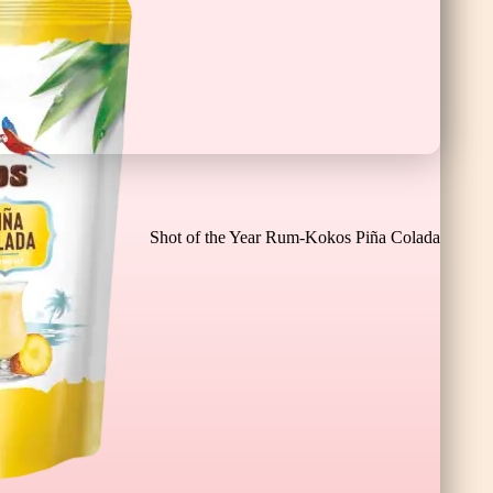
Cioco Banane XL
Shot of the Year Rum-Kokos Piña Colada