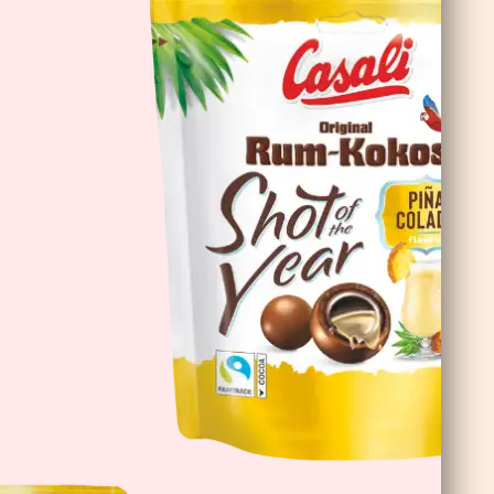
Cioco Banane Double Choc