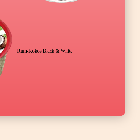
Rum-Kokos Black & White