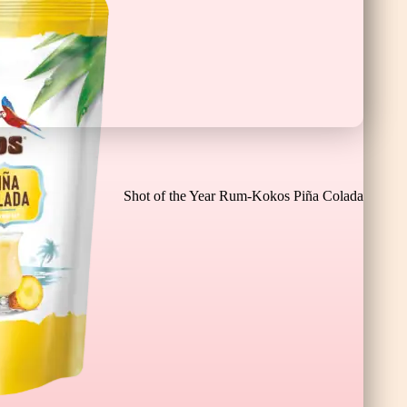
Cioco Banane XL
Shot of the Year Rum-Kokos Piña Colada