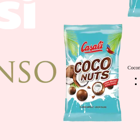
Cioco Banane minis
110g
Cocon