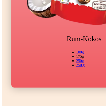
Rum-Kokos
100g
175g
250g
750 g