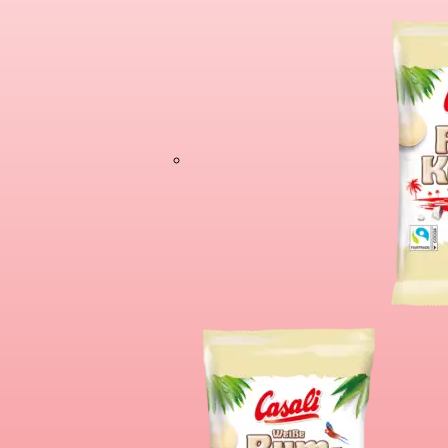
Cioco Banane X