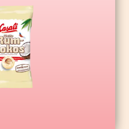
L Wildberry