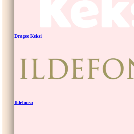
Dragee Keksi
Ildefonso