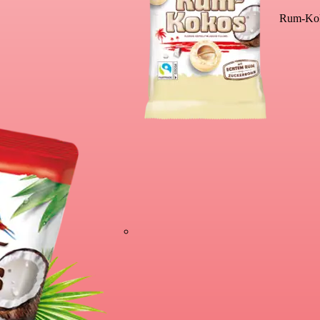
Rum-Kok