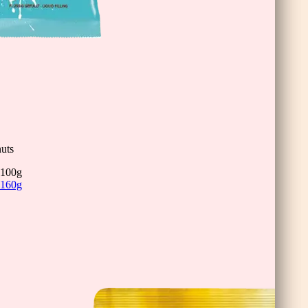
uts
100g
160g