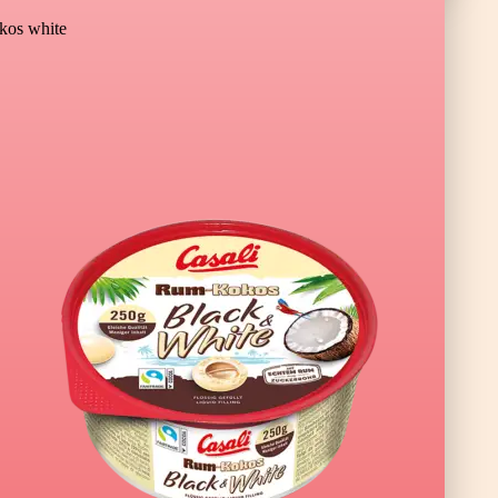
os white