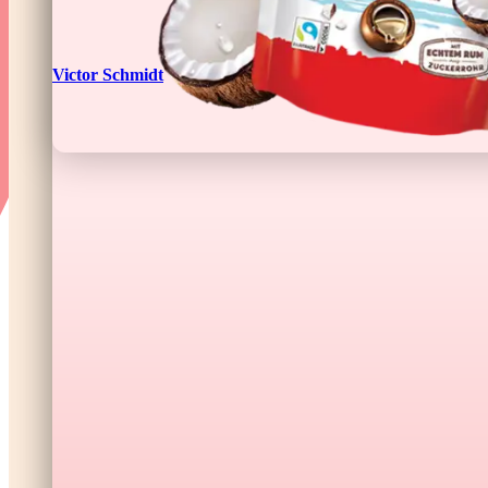
Victor Schmidt